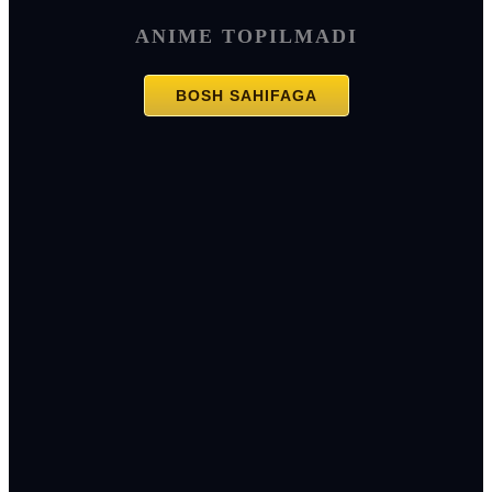
ANIME TOPILMADI
BOSH SAHIFAGA