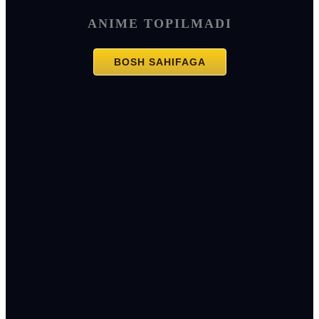
ANIME TOPILMADI
BOSH SAHIFAGA