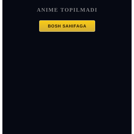
ANIME TOPILMADI
BOSH SAHIFAGA