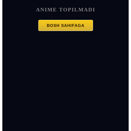
ANIME TOPILMADI
BOSH SAHIFAGA