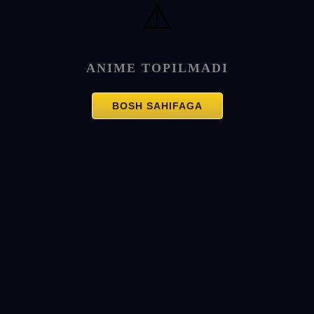
⚠️
ANIME TOPILMADI
BOSH SAHIFAGA