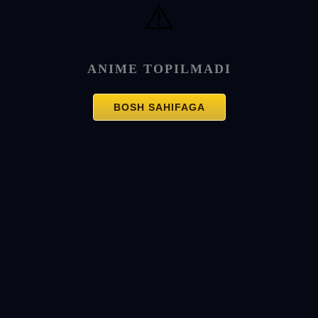
⚠️
ANIME TOPILMADI
BOSH SAHIFAGA