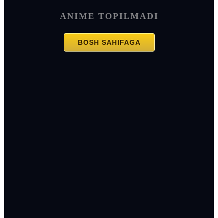
ANIME TOPILMADI
BOSH SAHIFAGA