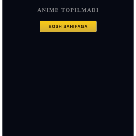
ANIME TOPILMADI
BOSH SAHIFAGA