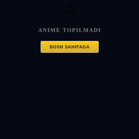
⚠️
ANIME TOPILMADI
BOSH SAHIFAGA