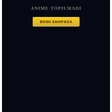
ANIME TOPILMADI
BOSH SAHIFAGA