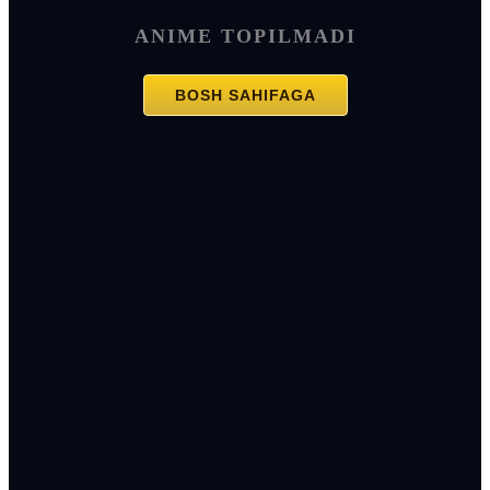
ANIME TOPILMADI
BOSH SAHIFAGA