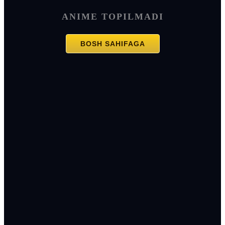
ANIME TOPILMADI
BOSH SAHIFAGA