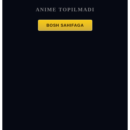
ANIME TOPILMADI
BOSH SAHIFAGA