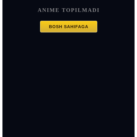
ANIME TOPILMADI
BOSH SAHIFAGA