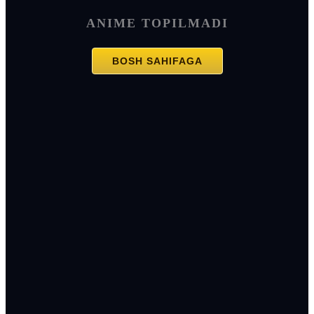
ANIME TOPILMADI
BOSH SAHIFAGA