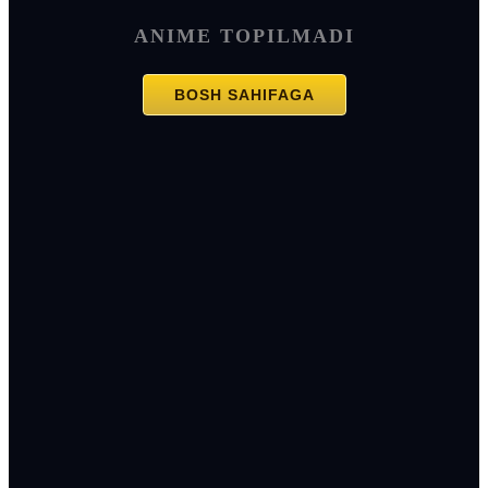
ANIME TOPILMADI
BOSH SAHIFAGA