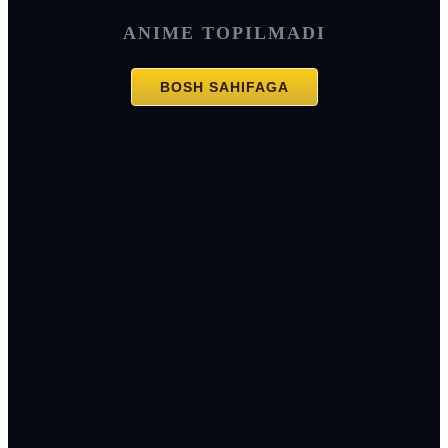
ANIME TOPILMADI
BOSH SAHIFAGA