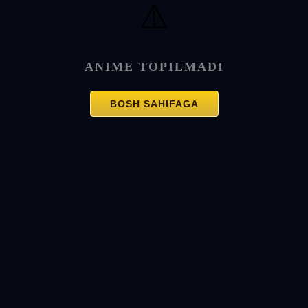
⚠️
ANIME TOPILMADI
BOSH SAHIFAGA