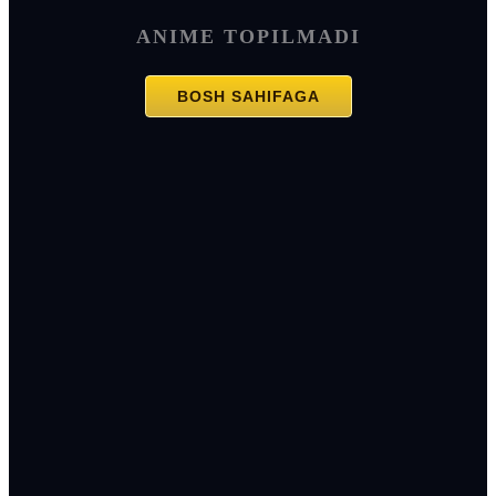
ANIME TOPILMADI
BOSH SAHIFAGA