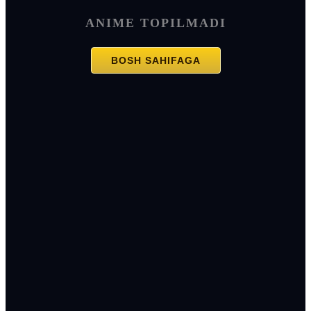
ANIME TOPILMADI
BOSH SAHIFAGA