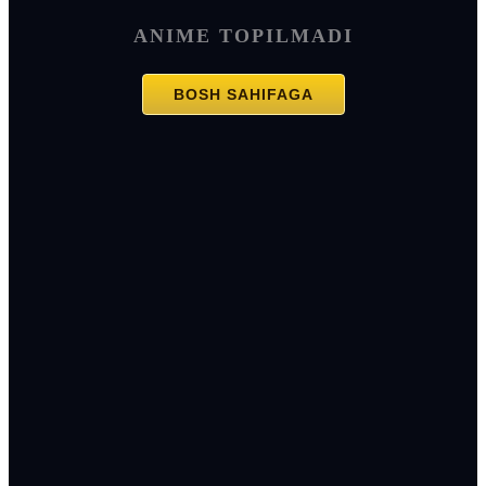
ANIME TOPILMADI
BOSH SAHIFAGA