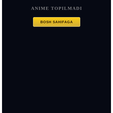
ANIME TOPILMADI
BOSH SAHIFAGA