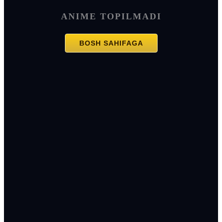
ANIME TOPILMADI
BOSH SAHIFAGA