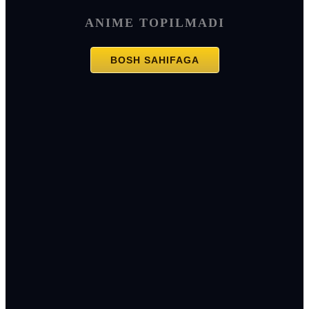
ANIME TOPILMADI
BOSH SAHIFAGA