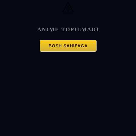
⚠️
ANIME TOPILMADI
BOSH SAHIFAGA