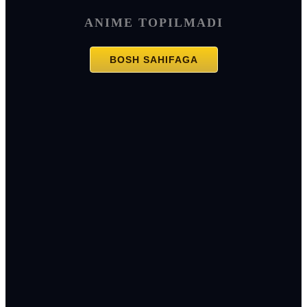
ANIME TOPILMADI
BOSH SAHIFAGA