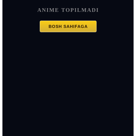
ANIME TOPILMADI
BOSH SAHIFAGA