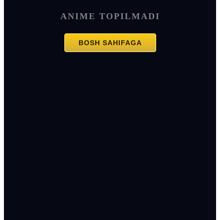
ANIME TOPILMADI
BOSH SAHIFAGA