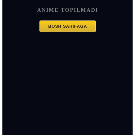
ANIME TOPILMADI
BOSH SAHIFAGA